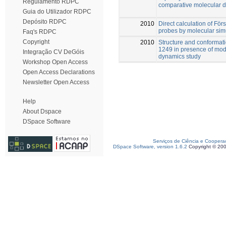
Regulamento RDPC
comparative molecular d
Guia do Utilizador RDPC
Depósito RDPC
2010
Direct calculation of För
probes by molecular sim
Faq's RDPC
Copyright
2010
Structure and conformatio
1249 in presence of mo
Integração CV DeGóis
dynamics study
Workshop Open Access
Open Access Declarations
Newsletter Open Access
Help
About Dspace
DSpace Software
Serviços de Ciência e Coopera
DSpace Software, version 1.6.2
Copyright © 20