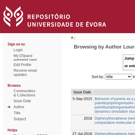
/
Sign on to:
Browsing by Author Loura
Login
My DSpace
Jump 
authorized users
Edit Profile
or ent
Receive email
updates
Sort by:
I
Browse
Communities
Issue Date
& Collections
5-Sep-2015
Behavior of pyrene as a 
Issue Date
palmitoylsphingomyelin
Author
palmitoylsphingomyelin/c
dynamics simulation stu
Title
2016
Diphenylhexatriene me
Subject
comparative molecular d
Helps
27-Jul-2016
Diphenylhexatriene me