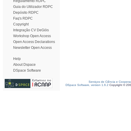
Regulamento RDPC
Guia do Utilizador RDPC
Depósito RDPC
Faq's RDPC
Copyright
Integração CV DeGóis
Workshop Open Access
Open Access Declarations
Newsletter Open Access
Help
About Dspace
DSpace Software
Serviços de Ciência e Coopera
DSpace Software, version 1.6.2
Copyright © 20