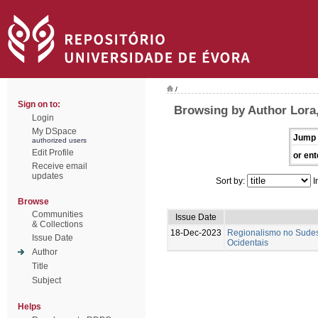
/
Sign on to:
Browsing by Author Lora
Login
My DSpace
Jump 
authorized users
Edit Profile
or ent
Receive email
updates
Sort by:
I
Browse
Communities
Issue Date
& Collections
18-Dec-2023
Regionalismo no Sudes
Issue Date
Ocidentais
Author
Title
Subject
Helps