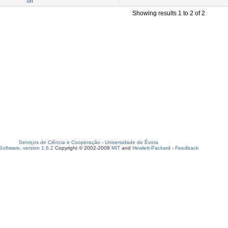
fat
Showing results 1 to 2 of 2
Serviços de Ciência e Cooperação
-
Universidade de Évora
oftware, version 1.6.2
Copyright © 2002-2008
MIT
and
Hewlett-Packard
-
Feedback