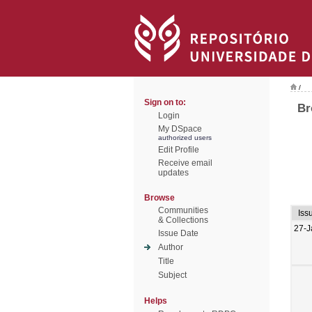
/
Sign on to:
Br
Login
My DSpace
authorized users
Edit Profile
Receive email
updates
Browse
Communities
Iss
& Collections
27-J
Issue Date
Author
Title
Subject
Helps