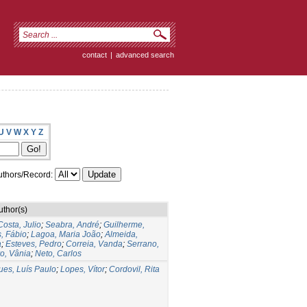
contact
|
advanced search
U
V
W
X
Y
Z
thors/Record:
uthor(s)
Costa, Julio
;
Seabra, André
;
Guilherme,
s, Fábio
;
Lagoa, Maria João
;
Almeida,
a
;
Esteves, Pedro
;
Correia, Vanda
;
Serrano,
ro, Vânia
;
Neto, Carlos
ues, Luís Paulo
;
Lopes, Vítor
;
Cordovil, Rita