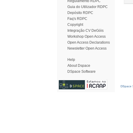
Regulamento RDPC
Guia do Utilizador RDPC
Depósito RDPC
Faq's RDPC
Copyright
Integração CV DeGóis
Workshop Open Access
Open Access Declarations
Newsletter Open Access
Help
About Dspace
DSpace Software
DSpace S