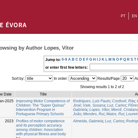
PT
EN
owsing by Author Lopes, Vítor
0-9
A
B
C
D
E
F
G
H
I
J
K
L
M
N
O
P
Q
R
S
T
Jump to:
or enter first few letters:
Sort by:
In order:
Results/Page
Au
Showing results 1 to 2 of 2
ue Date
Title
A
an-2025
Improving Motor Competence of
Rodrigues, Luis Paulo
;
Cordovil, Rita
;
Children: The “Super Quinas”
José
;
Vale, Susana
;
Luz, Carlos
;
Flôre
Intervention Program in
Gabriela
;
Lopes, Vítor
;
Mercê, Cristian
Portuguese Primary Schools
João
;
Mendes, Rui
;
Matos, Rui
;
Lourei
2023
Profiles of motor competence
Almeida, Gabriela
;
Luz, Carlos
;
Rodrig
and its perception accuracy
among children: Association
with physical fitness and body