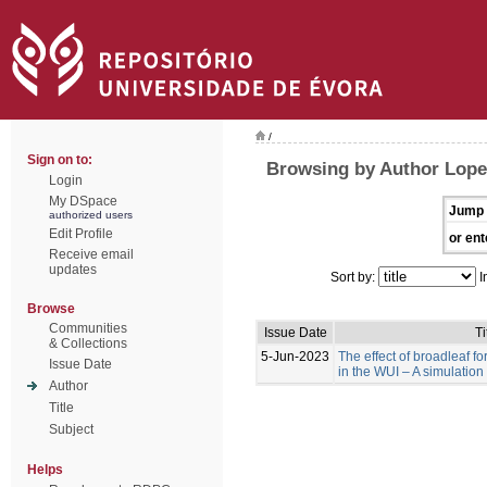
/
Sign on to:
Browsing by Author Lopes
Login
My DSpace
Jump 
authorized users
Edit Profile
or ent
Receive email
updates
Sort by:
I
Browse
Communities
Issue Date
Ti
& Collections
5-Jun-2023
The effect of broadleaf for
Issue Date
in the WUI – A simulation
Author
Title
Subject
Helps