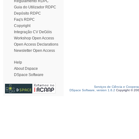
Regulamento RDPC
Guia do Utilizador RDPC
Depósito RDPC
Faq's RDPC
Copyright
Integração CV DeGóis
Workshop Open Access
Open Access Declarations
Newsletter Open Access
Help
About Dspace
DSpace Software
Serviços de Ciência e Coopera
DSpace Software, version 1.6.2
Copyright © 20