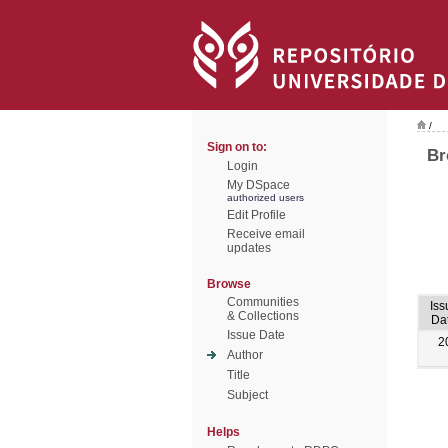
/
Sign on to:
Br
Login
My DSpace
authorized users
Edit Profile
Receive email
updates
Browse
Communities
Iss
& Collections
Da
Issue Date
2
Author
Title
Subject
Helps