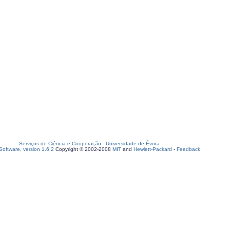
Serviços de Ciência e Cooperação
-
Universidade de Évora
oftware, version 1.6.2
Copyright © 2002-2008
MIT
and
Hewlett-Packard
-
Feedback