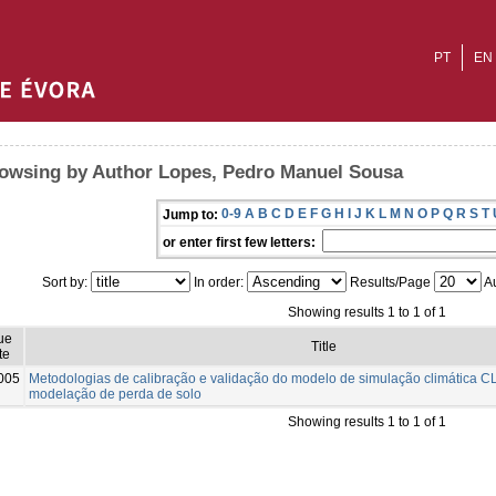
PT
EN
owsing by Author Lopes, Pedro Manuel Sousa
0-9
A
B
C
D
E
F
G
H
I
J
K
L
M
N
O
P
Q
R
S
T
Jump to:
or enter first few letters:
Sort by:
In order:
Results/Page
Au
Showing results 1 to 1 of 1
ue
Title
te
005
Metodologias de calibração e validação do modelo de simulação climática C
modelação de perda de solo
Showing results 1 to 1 of 1