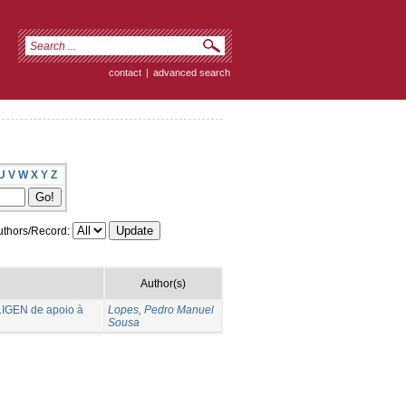
contact
|
advanced search
U
V
W
X
Y
Z
thors/Record:
Author(s)
LIGEN de apoio à
Lopes, Pedro Manuel
Sousa