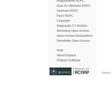
Regulamento RDPC
Guia do Utilizador RDPC
Depósito RDPC
Faq's RDPC
Copyright
Integração CV DeGóis
Workshop Open Access
Open Access Declarations
Newsletter Open Access
Help
About Dspace
DSpace Software
DSpace S