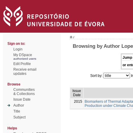
/
Sign on to:
Browsing by Author Lope
Login
My DSpace
Jump 
authorized users
Edit Profile
or ent
Receive email
updates
Sort by:
I
Browse
Communities
Issue
& Collections
Date
Issue Date
2015
Biomarkers of Thermal Adaptat
Author
Production under Climate Ch
Title
Subject
Helps