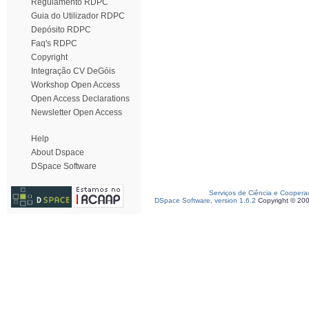
Regulamento RDPC
Guia do Utilizador RDPC
Depósito RDPC
Faq's RDPC
Copyright
Integração CV DeGóis
Workshop Open Access
Open Access Declarations
Newsletter Open Access
Help
About Dspace
DSpace Software
Serviços de Ciência e Coopera
DSpace Software, version 1.6.2
Copyright © 20