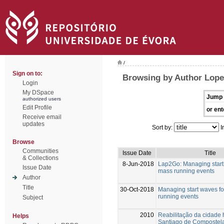
/
Sign on to:
Browsing by Author Lope
Login
My DSpace
Jump 
authorized users
Edit Profile
or ent
Receive email
updates
Sort by:
I
Browse
Communities
Issue Date
Title
& Collections
8-Jun-2018
Lap2Go: Managing start
Issue Date
mass running events
Author
Title
30-Oct-2018
Managing start waves f
running events
Subject
2010
Reabilitação da cidade h
Helps
Santiago de Compostela