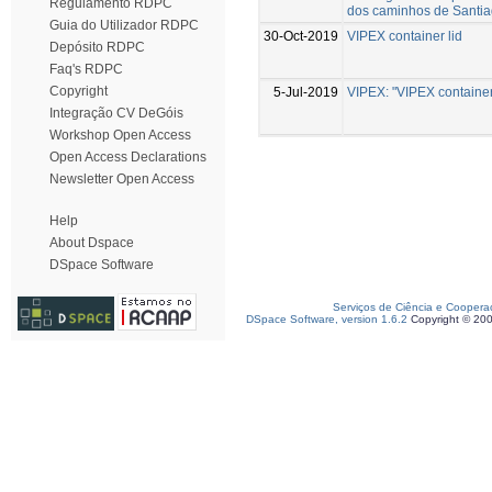
Regulamento RDPC
dos caminhos de Santi
Guia do Utilizador RDPC
30-Oct-2019
VIPEX container lid
Depósito RDPC
Faq's RDPC
Copyright
5-Jul-2019
VIPEX: "VIPEX container 
Integração CV DeGóis
Workshop Open Access
Open Access Declarations
Newsletter Open Access
Help
About Dspace
DSpace Software
Serviços de Ciência e Coopera
DSpace Software, version 1.6.2
Copyright © 20