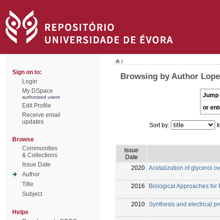
/
Sign on to:
Browsing by Author Lope
Login
My DSpace
Jump 
authorized users
Edit Profile
or ent
Receive email
updates
Sort by:
I
Browse
Communities
Issue
& Collections
Date
Issue Date
2020
Acetalization of glycerol ov
Author
Title
2016
Biological Approaches for
Subject
2010
Synthesis and electrical 
Helps