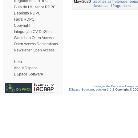
Regulamento RDPC
May-2020
Zeolites as heterogeneous 
flavors and fragrances
Guia do Utilizador RDPC
Depósito RDPC
Faq's RDPC
Copyright
Integração CV DeGóis
Workshop Open Access
Open Access Declarations
Newsletter Open Access
Help
About Dspace
DSpace Software
Serviços de Ciência e Coopera
DSpace Software, version 1.6.2
Copyright © 20