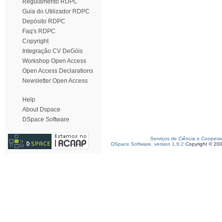
Regulamento RDPC
Guia do Utilizador RDPC
Depósito RDPC
Faq's RDPC
Copyright
Integração CV DeGóis
Workshop Open Access
Open Access Declarations
Newsletter Open Access
Help
About Dspace
DSpace Software
Serviços de Ciência e Coopera
DSpace Software, version 1.6.2
Copyright © 20