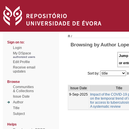
/
Sign on to:
Browsing by Author Lopes
Login
My DSpace
Jump 
authorized users
Edit Profile
or ent
Receive email
updates
Sort by:
I
Browse
Communities
Issue Date
Title
& Collections
9-Sep-2025
Impact of the COVID-19
Issue Date
on the temporal trend of 
Author
for access to tuberculosi
A systematic review
Title
Subject
Helps