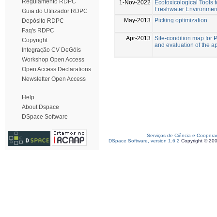
Regulamento RDPC
1-Nov-2022
Ecotoxicological Tools t
Freshwater Environments
Guia do Utilizador RDPC
May-2013
Picking optimization
Depósito RDPC
Faq's RDPC
Apr-2013
Site-condition map for
Copyright
and evaluation of the ap
Integração CV DeGóis
Workshop Open Access
Open Access Declarations
Newsletter Open Access
Help
About Dspace
DSpace Software
Serviços de Ciência e Coopera
DSpace Software, version 1.6.2
Copyright © 20