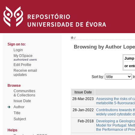
/
Sign on to:
Browsing by Author Lopes
Login
My DSpace
Jump 
authorized users
Edit Profile
or ent
Receive email
updates
Sort by:
I
Browse
Communities
Issue Date
& Collections
28-Mar-2023
Assessing the risks of c
Issue Date
metabolite 5-fluorouraci
Author
28-Jan-2022
Contributions towards t
Title
widely used cytostatic 
Subject
Feb-2018
Developing a Geologica
Model for Portugal: Me
the Performance of Pro
Helps