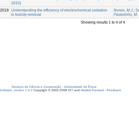
2015)
-2019
Understanding the efficiency of electrochemical oxidation
Nunes, M.J.
;
So
in toxicity removal
Pastorinho, M.
Showing results 1 to 4 of 4
Serviços de Ciência e Cooperação
-
Universidade de Évora
oftware, version 1.6.2
Copyright © 2002-2008
MIT
and
Hewlett-Packard
-
Feedback