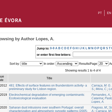
PT
EN
owsing by Author Lopes, A.
0-9
A
B
C
D
E
F
G
H
I
J
K
L
M
N
O
P
Q
R
S
T
Jump to:
or enter first few letters:
Sort by:
In order:
Results/Page
Au
Showing results 1 to 4 of 4
sue
Title
ate
2012
481: Effects of surface features on thunderstorm activity- a
Carraça, M. G.
preliminary study for Lisbon region.
S.
;
Mora, C.
;
Lo
-2019
Electrochemical degradation of emerging contaminants:
Fernandes, A.
;
Ecotoxicological evaluation
Catarina
;
Pasto
Lopes, A.
2020
Saharan dust intrusions over southern Portugal: overall
Fragoso, M.
;
Si
characterization and atmospheric synoptic patterns (2005-
A.
;
Carraça, M.