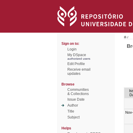
/
Sign on to:
Br
Login
My DSpace
authorized users
Edit Profile
Receive email
updates
Browse
Communities
Is
& Collections
D
Issue Date
Author
Title
Nov
Subject
Helps