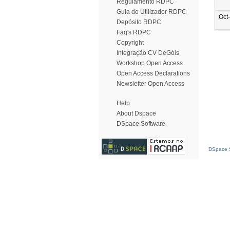
Regulamento RDPC
Guia do Utilizador RDPC
Oct
Depósito RDPC
Faq's RDPC
Copyright
Integração CV DeGóis
Workshop Open Access
Open Access Declarations
Newsletter Open Access
Help
About Dspace
DSpace Software
DSpace S