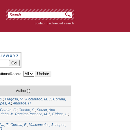
contact
|
advanced search
U
V
W
X
Y
Z
thors/Record:
Author(s)
 D.
;
Fragoso, M.
;
Alcoforado, M. J.
;
Correia,
pes, A.
;
Andrade, H.
Pereira, C.
;
Coelho, S.
;
Sousa, Ana
rinho, M. Ramiro
;
Pacheco, M.J.
;
Ciríaco, L.
;
lva, T.
;
Correia, E.
;
Vasconcelos, J.
;
Lopes,
G.