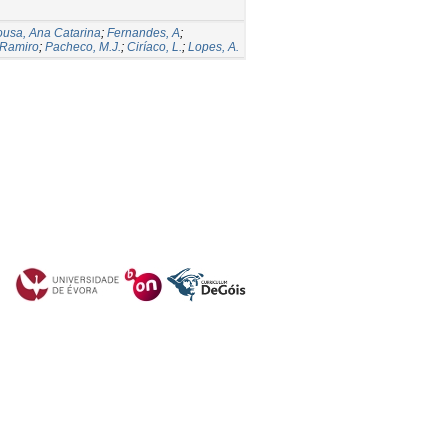
usa, Ana Catarina
;
Fernandes, A
;
 Ramiro
;
Pacheco, M.J.
;
Ciríaco, L.
;
Lopes, A.