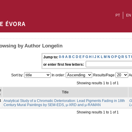
PT
EN
owsing by Author Longelin
0-9
A
B
C
D
E
F
G
H
I
J
K
L
M
N
O
P
Q
R
S
T
Jump to:
or enter first few letters:
Sort by:
In order:
Results/Page
Au
Showing results 1 to 1 of 1
e
Title
e
4
Analytical Study of a Chromatic Deterioration: Lead Pigments Fading in 18th
G
Century Mural Paintings by SEM-EDS, µ-XRD and µ-RAMAN
L
Showing results 1 to 1 of 1