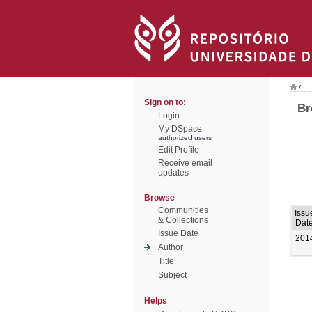
/
Sign on to:
Br
Login
My DSpace
authorized users
Edit Profile
Receive email
updates
Browse
Communities
Issu
& Collections
Dat
Issue Date
201
Author
Title
Subject
Helps