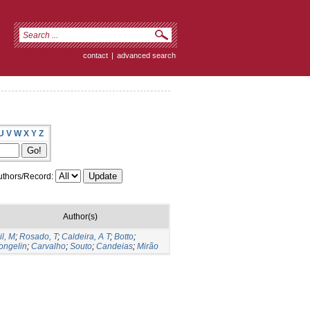
contact
|
advanced search
U
V
W
X
Y
Z
thors/Record:
Author(s)
il, M
;
Rosado, T
;
Caldeira, A T
;
Botto
;
ongelin
;
Carvalho
;
Souto
;
Candeias
;
Mirão