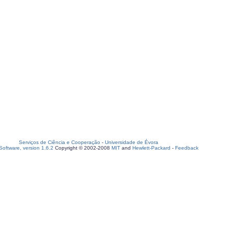
Serviços de Ciência e Cooperação
-
Universidade de Évora
oftware, version 1.6.2
Copyright © 2002-2008
MIT
and
Hewlett-Packard
-
Feedback