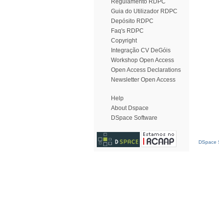
Regulamento RDPC
Guia do Utilizador RDPC
Depósito RDPC
Faq's RDPC
Copyright
Integração CV DeGóis
Workshop Open Access
Open Access Declarations
Newsletter Open Access
Help
About Dspace
DSpace Software
DSpace S