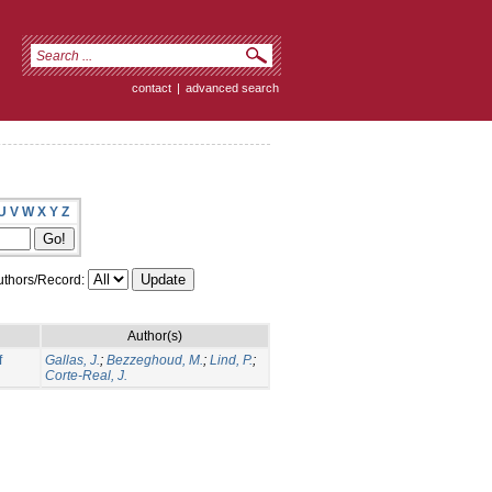
contact
|
advanced search
U
V
W
X
Y
Z
thors/Record:
Author(s)
f
Gallas, J.
;
Bezzeghoud, M.
;
Lind, P.
;
Corte-Real, J.