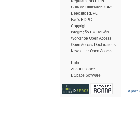
Regulamento RDPC
Guia do Utilizador RDPC
Depósito RDPC
Faq's RDPC
Copyright
Integração CV DeGóis
Workshop Open Access
Open Access Declarations
Newsletter Open Access
Help
About Dspace
DSpace Software
DSpace S