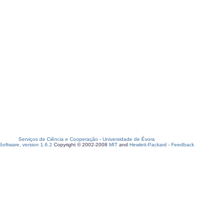
Serviços de Ciência e Cooperação
-
Universidade de Évora
oftware, version 1.6.2
Copyright © 2002-2008
MIT
and
Hewlett-Packard
-
Feedback