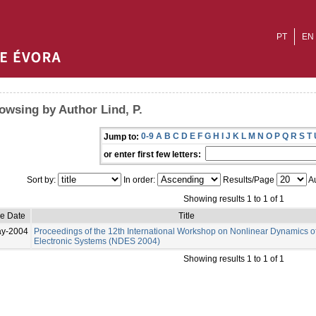
PT
EN
owsing by Author Lind, P.
0-9
A
B
C
D
E
F
G
H
I
J
K
L
M
N
O
P
Q
R
S
T
Jump to:
or enter first few letters:
Sort by:
In order:
Results/Page
Au
Showing results 1 to 1 of 1
ue Date
Title
ay-2004
Proceedings of the 12th International Workshop on Nonlinear Dynamics o
Electronic Systems (NDES 2004)
Showing results 1 to 1 of 1