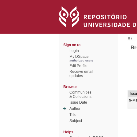
/
Sign on to:
Br
Login
My DSpace
authorized users
Edit Profile
Receive email
updates
Browse
Communities
Iss
& Collections
9-M
Issue Date
Author
Title
Subject
Helps