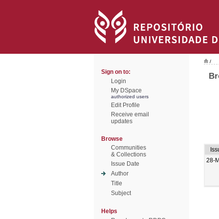
/
Sign on to:
Br
Login
My DSpace
authorized users
Edit Profile
Receive email
updates
Browse
Communities
Iss
& Collections
28-
Issue Date
Author
Title
Subject
Helps