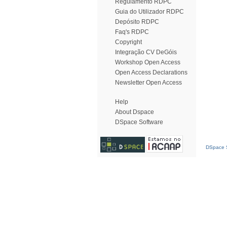
Regulamento RDPC
Guia do Utilizador RDPC
Depósito RDPC
Faq's RDPC
Copyright
Integração CV DeGóis
Workshop Open Access
Open Access Declarations
Newsletter Open Access
Help
About Dspace
DSpace Software
DSpace S