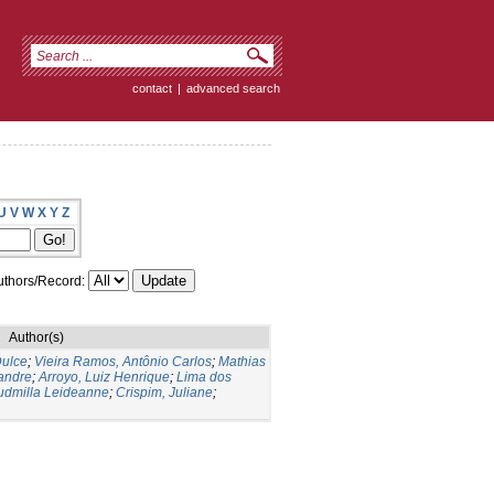
contact
|
advanced search
U
V
W
X
Y
Z
thors/Record:
Author(s)
ulce
;
Vieira Ramos, Antônio Carlos
;
Mathias
andre
;
Arroyo, Luiz Henrique
;
Lima dos
Ludmilla Leideanne
;
Crispim, Juliane
;