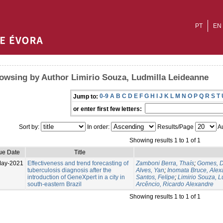
PT
EN
owsing by Author Limirio Souza, Ludmilla Leideanne
0-9
A
B
C
D
E
F
G
H
I
J
K
L
M
N
O
P
Q
R
S
T
Jump to:
or enter first few letters:
Sort by:
In order:
Results/Page
Au
Showing results 1 to 1 of 1
ue Date
Title
May-2021
Effectiveness and trend forecasting of
Zamboni Berra, Thaís
;
Gomes, D
tuberculosis diagnosis after the
Alves, Yan
;
Inomata Bruce, Alex
introduction of GeneXpert in a city in
Santos, Felipe
;
Limirio Souza, 
south-eastern Brazil
Arcêncio, Ricardo Alexandre
Showing results 1 to 1 of 1