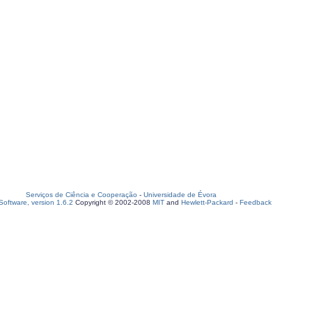
Serviços de Ciência e Cooperação
-
Universidade de Évora
oftware, version 1.6.2
Copyright © 2002-2008
MIT
and
Hewlett-Packard
-
Feedback