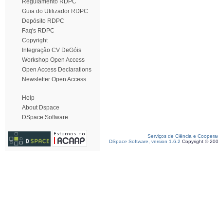
Regulamento RDPC
Guia do Utilizador RDPC
Depósito RDPC
Faq's RDPC
Copyright
Integração CV DeGóis
Workshop Open Access
Open Access Declarations
Newsletter Open Access
Help
About Dspace
DSpace Software
Serviços de Ciência e Coopera
DSpace Software, version 1.6.2
Copyright © 20