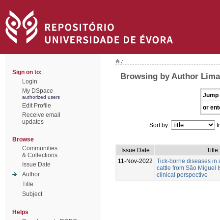
/
Sign on to:
Browsing by Author Lima,
Login
My DSpace
Jump 
authorized users
Edit Profile
or ent
Receive email
updates
Sort by:
I
Browse
Communities
Issue Date
Title
& Collections
11-Nov-2022
Tick-borne diseases in
Issue Date
cattle from São Miguel I
Author
clinical perspective
Title
Subject
Helps