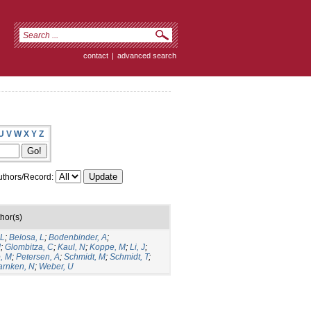
contact
|
advanced search
U
V
W
X
Y
Z
thors/Record:
hor(s)
 L
;
Belosa, L
;
Bodenbinder, A
;
J
;
Glombitza, C
;
Kaul, N
;
Koppe, M
;
Li, J
;
, M
;
Petersen, A
;
Schmidt, M
;
Schmidt, T
;
rnken, N
;
Weber, U