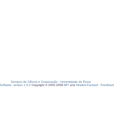
Serviços de Ciência e Cooperação
-
Universidade de Évora
oftware, version 1.6.2
Copyright © 2002-2008
MIT
and
Hewlett-Packard
-
Feedback