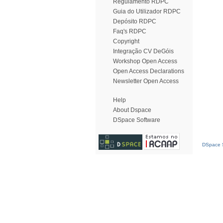
Regulamento RDPC
Guia do Utilizador RDPC
Depósito RDPC
Faq's RDPC
Copyright
Integração CV DeGóis
Workshop Open Access
Open Access Declarations
Newsletter Open Access
Help
About Dspace
DSpace Software
DSpace S