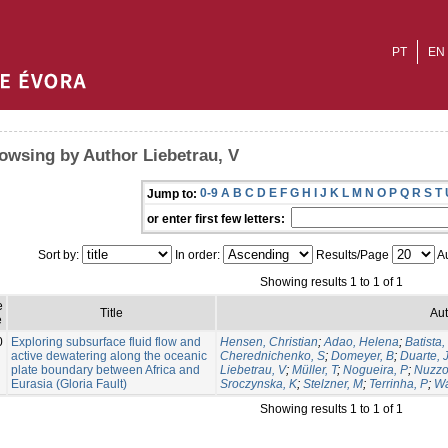
PT
EN
owsing by Author Liebetrau, V
0-9
A
B
C
D
E
F
G
H
I
J
K
L
M
N
O
P
Q
R
S
T
Jump to:
or enter first few letters:
Sort by:
In order:
Results/Page
Au
Showing results 1 to 1 of 1
e
Title
Aut
e
0
Exploring subsurface fluid flow and
Hensen, Christian
;
Adao, Helena
;
Batista,
active dewatering along the oceanic
Cherednichenko, S
;
Domeyer, B
;
Duarte, 
plate boundary between Africa and
Liebetrau, V
;
Müller, T
;
Nogueira, P
;
Nuzzo
Eurasia (Gloria Fault)
Sroczynska, K
;
Stelzner, M
;
Terrinha, P
;
Wa
Showing results 1 to 1 of 1