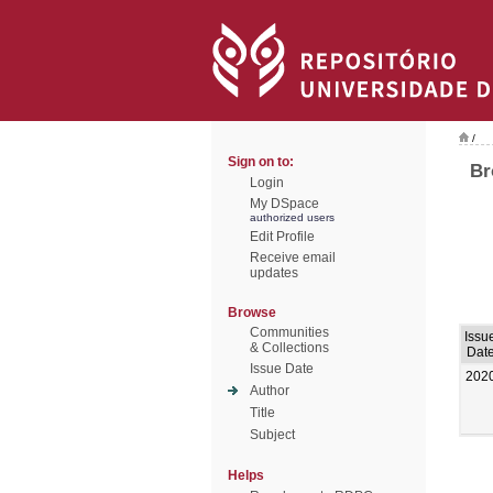
/
Sign on to:
Br
Login
My DSpace
authorized users
Edit Profile
Receive email
updates
Browse
Communities
Issu
& Collections
Dat
Issue Date
202
Author
Title
Subject
Helps