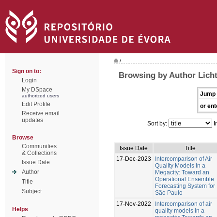
/
Sign on to:
Browsing by Author Licht
Login
My DSpace
Jump 
authorized users
Edit Profile
or ent
Receive email
updates
Sort by:
I
Browse
Communities
Issue Date
Title
& Collections
17-Dec-2023
Intercomparison of Air
Issue Date
Quality Models in a
Author
Megacity: Toward an
Operational Ensemble
Title
Forecasting System for
Subject
São Paulo
17-Nov-2022
Intercomparison of air
Helps
quality models in a