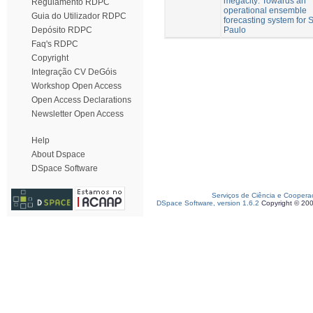
megacity: Towards an
Regulamento RDPC
operational ensemble
Guia do Utilizador RDPC
forecasting system for 
Paulo
Depósito RDPC
Faq's RDPC
Copyright
Integração CV DeGóis
Workshop Open Access
Open Access Declarations
Newsletter Open Access
Help
About Dspace
DSpace Software
Serviços de Ciência e Coopera
DSpace Software, version 1.6.2
Copyright © 20