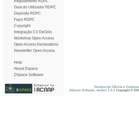
Regulamento RDPC
Guia do Utilizador RDPC
Depósito RDPC
Faq's RDPC
Copyright
Integração CV DeGóis
Workshop Open Access
Open Access Declarations
Newsletter Open Access
Help
About Dspace
DSpace Software
Serviços de Ciência e Coopera
DSpace Software, version 1.6.2
Copyright © 20