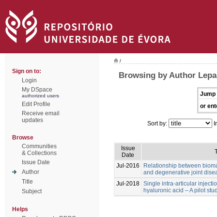
/
Sign on to:
Browsing by Author Lep
Login
My DSpace
Jump 
authorized users
Edit Profile
or ent
Receive email
updates
Sort by:
I
Browse
Communities
Issue
T
& Collections
Date
Issue Date
Jul-2016
Relationship between biomar
Author
and degenerative joint dise
Title
Jul-2018
Single intra-articular inject
hyaluronic acid – A pilot stu
Subject
Helps