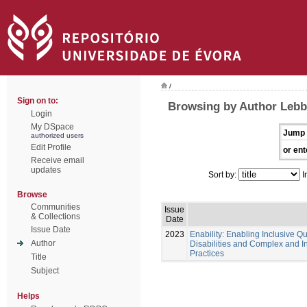
/
Sign on to:
Browsing by Author Lebb
Login
My DSpace
Jump 
authorized users
Edit Profile
or ent
Receive email
updates
Sort by:
I
Browse
Communities
Issue
& Collections
Date
Issue Date
2023
Enability: Enabling Inclusive Qu
Author
Disabilities and Complex and 
Practices
Title
Subject
Helps