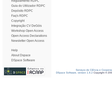
Regulamento RDPC
Guia do Utilizador RDPC
Depósito RDPC
Faq's RDPC
Copyright
Integração CV DeGóis
Workshop Open Access
Open Access Declarations
Newsletter Open Access
Help
About Dspace
DSpace Software
Serviços de Ciência e Coopera
DSpace Software, version 1.6.2
Copyright © 20