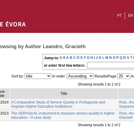
PT
EN
owsing by Author Leandro, Gracieth
0-9
A
B
C
D
E
F
G
H
I
J
K
L
M
N
O
P
Q
R
S
T
Jump to:
or enter first few letters:
Sort by:
In order:
Results/Page
Au
Showing results 1 to 2 of 2
sue
Title
ate
-2024
A Comparative Study of Service Quality in Portuguese and
Rolo, An
Angolan Higher Education Institutions
Nogueiro
-2023
The SERVQUAL instrument to measure service quality in higher
Rolo, An
education – A case study
Gracieth
Showing results 1 to 2 of 2