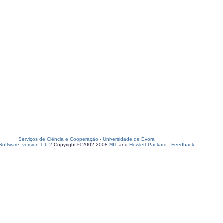
Serviços de Ciência e Cooperação
-
Universidade de Évora
oftware, version 1.6.2
Copyright © 2002-2008
MIT
and
Hewlett-Packard
-
Feedback