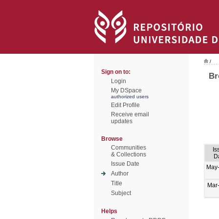
/
Sign on to:
Br
Login
My DSpace
authorized users
Edit Profile
Receive email
updates
Browse
Communities
Is
& Collections
D
Issue Date
May
Author
Title
Mar
Subject
Helps