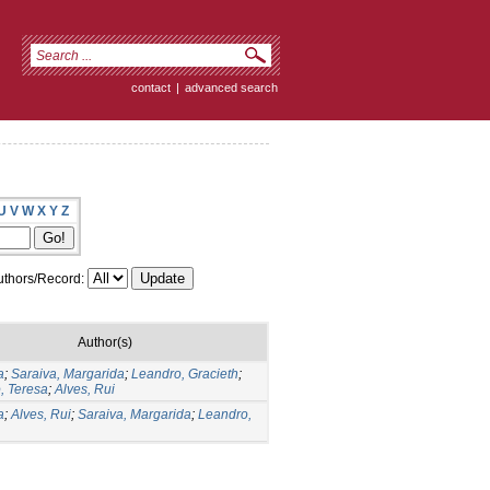
contact
|
advanced search
U
V
W
X
Y
Z
thors/Record:
Author(s)
a
;
Saraiva, Margarida
;
Leandro, Gracieth
;
, Teresa
;
Alves, Rui
a
;
Alves, Rui
;
Saraiva, Margarida
;
Leandro,