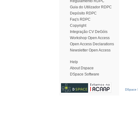
Regulamento RDPC
Guia do Utilizador RDPC
Depósito RDPC
Faq's RDPC
Copyright
Integração CV DeGóis
Workshop Open Access
Open Access Declarations
Newsletter Open Access
Help
About Dspace
DSpace Software
DSpace S