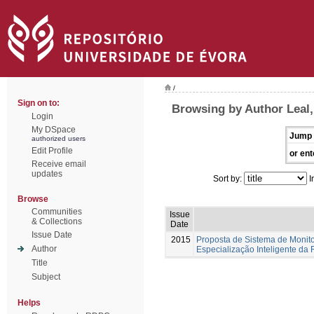
/
Sign on to:
Browsing by Author Leal
Login
My DSpace
Jump 
authorized users
Edit Profile
or ent
Receive email
updates
Sort by:
I
Browse
Communities
Issue
& Collections
Date
Issue Date
2015
Proposta de Sistema de Monito
Author
Especialização Inteligente da
Title
Subject
Helps