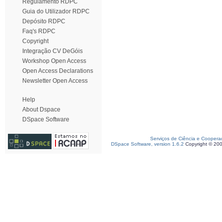
Regulamento RDPC
Guia do Utilizador RDPC
Depósito RDPC
Faq's RDPC
Copyright
Integração CV DeGóis
Workshop Open Access
Open Access Declarations
Newsletter Open Access
Help
About Dspace
DSpace Software
Serviços de Ciência e Coopera
DSpace Software, version 1.6.2
Copyright © 20