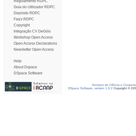
Regulamento RDPC
Guia do Utilizador RDPC
Depósito RDPC
Faq's RDPC
Copyright
Integração CV DeGóis
Workshop Open Access
Open Access Declarations
Newsletter Open Access
Help
About Dspace
DSpace Software
Serviços de Ciência e Coopera
DSpace Software, version 1.6.2
Copyright © 20