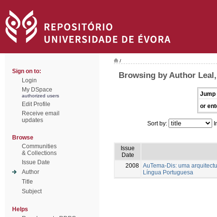
/
Sign on to:
Browsing by Author Leal,
Login
My DSpace
Jump 
authorized users
Edit Profile
or ent
Receive email
updates
Sort by:
I
Browse
Communities
Issue
& Collections
Date
Issue Date
2008
AuTema-Dis: uma arquitectur
Author
Língua Portuguesa
Title
Subject
Helps