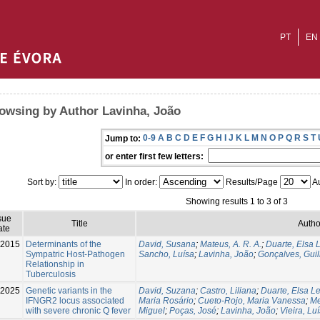
PT
EN
owsing by Author Lavinha, João
0-9
A
B
C
D
E
F
G
H
I
J
K
L
M
N
O
P
Q
R
S
T
Jump to:
or enter first few letters:
Sort by:
In order:
Results/Page
Au
Showing results 1 to 3 of 3
sue
Title
Autho
ate
2015
Determinants of the
David, Susana
;
Mateus, A. R. A.
;
Duarte, Elsa L
Sympatric Host-Pathogen
Sancho, Luísa
;
Lavinha, João
;
Gonçalves, Gui
Relationship in
Tuberculosis
-2025
Genetic variants in the
David, Suzana
;
Castro, Liliana
;
Duarte, Elsa Le
IFNGR2 locus associated
Maria Rosário
;
Cueto-Rojo, Maria Vanessa
;
Me
with severe chronic Q fever
Miguel
;
Poças, José
;
Lavinha, João
;
Vieira, Luí