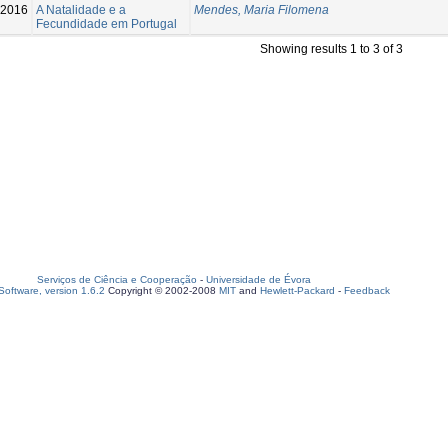
-2016
A Natalidade e a
Mendes, Maria Filomena
Fecundidade em Portugal
Showing results 1 to 3 of 3
Serviços de Ciência e Cooperação
-
Universidade de Évora
oftware, version 1.6.2
Copyright © 2002-2008
MIT
and
Hewlett-Packard
-
Feedback