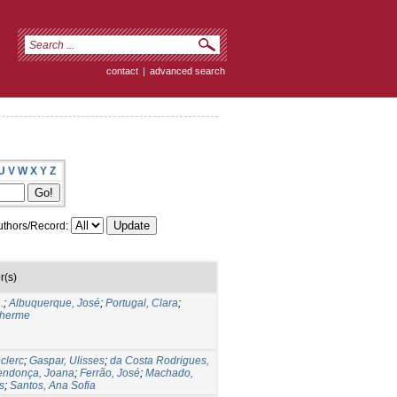
contact
|
advanced search
U
V
W
X
Y
Z
thors/Record:
r(s)
.
;
Albuquerque, José
;
Portugal, Clara
;
lherme
clerc
;
Gaspar, Ulisses
;
da Costa Rodrigues,
ndonça, Joana
;
Ferrão, José
;
Machado,
s
;
Santos, Ana Sofia