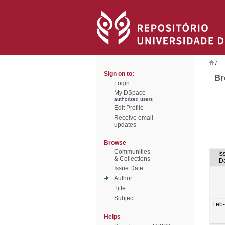
/
Sign on to:
Br
Login
My DSpace
authorized users
Edit Profile
Receive email
updates
Browse
Communities
Is
& Collections
D
Issue Date
Author
Title
Subject
Feb
Helps