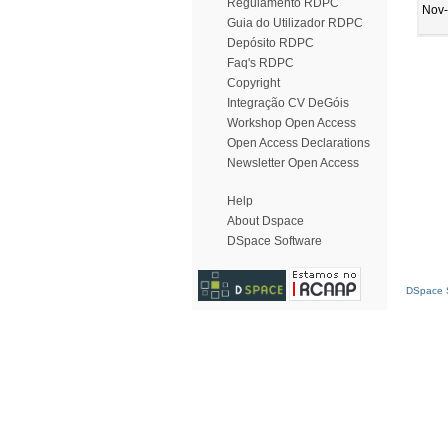
Regulamento RDPC
Nov
Guia do Utilizador RDPC
Depósito RDPC
Faq's RDPC
Copyright
Integração CV DeGóis
Workshop Open Access
Open Access Declarations
Newsletter Open Access
Help
About Dspace
DSpace Software
DSpace S