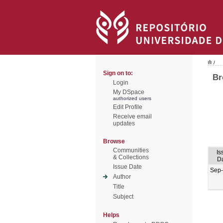
/
Sign on to:
Br
Login
My DSpace
authorized users
Edit Profile
Receive email
updates
Browse
Communities
Is
& Collections
D
Issue Date
Sep
Author
Title
Subject
Helps