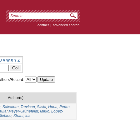
contact
|
advanced search
U
V
W
X
Y
Z
thors/Record:
Author(s)
, Salvatore
;
Trevisan, Silvia
;
Horta, Pedro
;
aula
;
Meyer-Grünefeldt, Mirko
;
López-
Stefano
;
Xhani, Iris