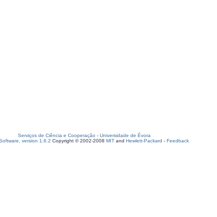
Serviços de Ciência e Cooperação
-
Universidade de Évora
oftware, version 1.6.2
Copyright © 2002-2008
MIT
and
Hewlett-Packard
-
Feedback