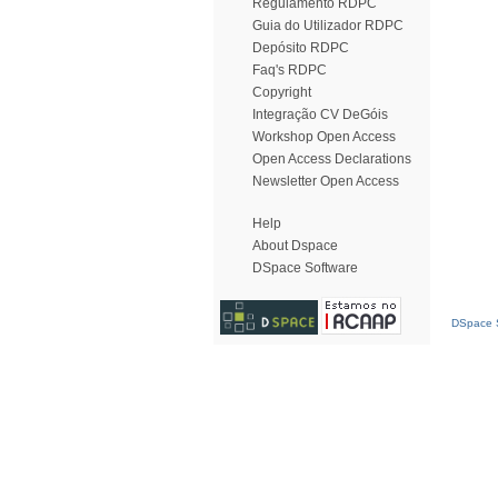
Regulamento RDPC
Guia do Utilizador RDPC
Depósito RDPC
Faq's RDPC
Copyright
Integração CV DeGóis
Workshop Open Access
Open Access Declarations
Newsletter Open Access
Help
About Dspace
DSpace Software
DSpace S