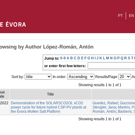
PT
EN
owsing by Author López-Román, Antón
0-9
A
B
C
D
E
F
G
H
I
J
K
L
M
N
O
P
Q
R
S
T
Jump to:
or enter first few letters:
Sort by:
In order:
Results/Page
Au
Showing results 1 to 1 of 1
sue
Title
ate
-2022
Demonstration of the SOLARSCO2OL sCO2
Guedez, Rafael
;
Guccione
power cycle for future hybrid CSP-PV plants at
Stengler, Jana
;
Martins, P
the Évora Molten Salt Platform
Román, Antón
;
Barberis, 
Showing results 1 to 1 of 1