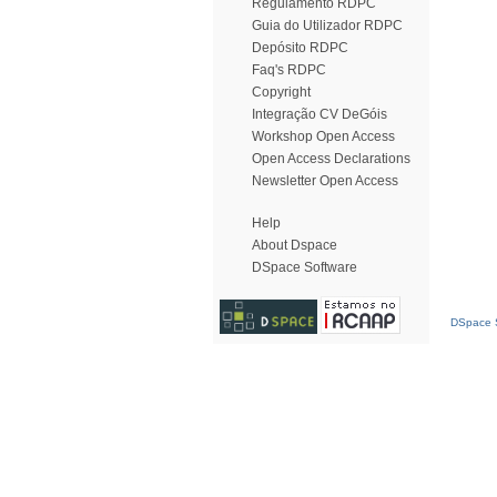
Regulamento RDPC
Guia do Utilizador RDPC
Depósito RDPC
Faq's RDPC
Copyright
Integração CV DeGóis
Workshop Open Access
Open Access Declarations
Newsletter Open Access
Help
About Dspace
DSpace Software
DSpace S