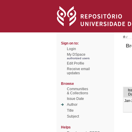
/
Sign on to:
Br
Login
My DSpace
authorized users
Edit Profile
Receive email
updates
Browse
Communities
Is
& Collections
Da
Issue Date
Jan-
Author
Title
Subject
Helps