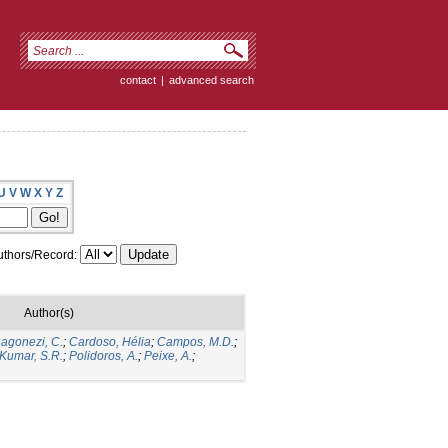
contact
|
advanced search
U
V
W
X
Y
Z
thors/Record:
Author(s)
agonezi, C.
;
Cardoso, Hélia
;
Campos, M.D.
;
Kumar, S.R.
;
Polidoros, A.
;
Peixe, A.
;