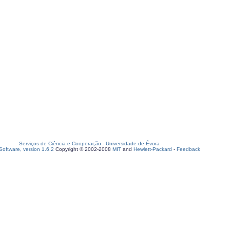
Serviços de Ciência e Cooperação
-
Universidade de Évora
oftware, version 1.6.2
Copyright © 2002-2008
MIT
and
Hewlett-Packard
-
Feedback