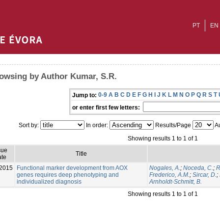
PT
EN
owsing by Author Kumar, S.R.
0-9
A
B
C
D
E
F
G
H
I
J
K
L
M
N
O
P
Q
R
S
T
Jump to:
or enter first few letters:
Sort by:
In order:
Results/Page
Au
Showing results 1 to 1 of 1
sue
Title
te
2015
Functional marker development from AOX
Nogales, A.
;
Noceda, C.
;
R
genes requires deep phenotyping and
Frederico, A.M.
;
Sircar, D.
;
individualized diagnosis
Arnholdt-Schmitt, B.
Showing results 1 to 1 of 1