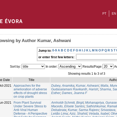
PT
EN
owsing by Author Kumar, Ashwani
0-9
A
B
C
D
E
F
G
H
I
J
K
L
M
N
O
P
Q
R
S
T
Jump to:
or enter first few letters:
Sort by:
In order:
Results/Page
Au
Showing results 1 to 3 of 3
ue Date
Title
Autho
Oct-2021
Approaches for the
Dubey, Anamika
;
Kumar, Ashwani
;
Malla, Mun
amelioration of adverse
Gudasalamani Ravikanth, Harish
;
Sharma, Sat
effects of drought stress
Esther
;
Dames, Joanna F
on crop plants
un-2021
From Plant Survival
Arnholdt-Schmitt, Birgit
;
Mohanapriya, Gunase
Under Severe Stress to
Macedo, Elisete Santos
;
Sathishkumar, Rama
Anti-Viral Human
Debabrata
;
Kumar, Sarma Rajeev
;
Srivastava,
Defense - A Perspective
Leitão Lima
;
Aziz, Shahid
;
Velada, Isabel
;
Oliv