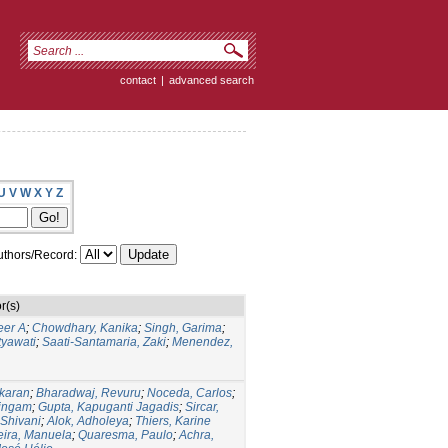
contact
|
advanced search
U
V
W
X
Y
Z
thors/Record:
r(s)
eer A
;
Chowdhary, Kanika
;
Singh, Garima
;
yawati
;
Saati-Santamaria, Zaki
;
Menendez,
karan
;
Bharadwaj, Revuru
;
Noceda, Carlos
;
lingam
;
Gupta, Kapuganti Jagadis
;
Sircar,
 Shivani
;
Alok, Adholeya
;
Thiers, Karine
eira, Manuela
;
Quaresma, Paulo
;
Achra,