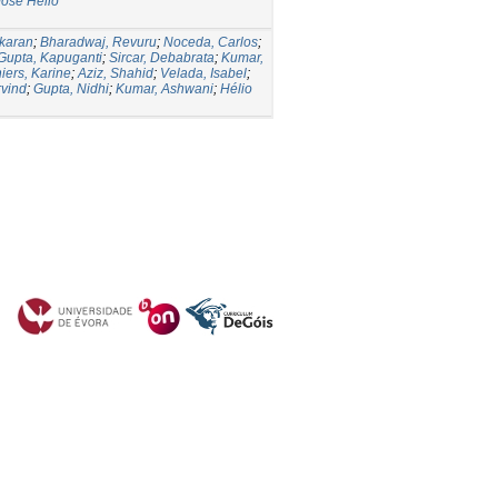
José Hélio
karan
;
Bharadwaj, Revuru
;
Noceda, Carlos
;
Gupta, Kapuganti
;
Sircar, Debabrata
;
Kumar,
iers, Karine
;
Aziz, Shahid
;
Velada, Isabel
;
rvind
;
Gupta, Nidhi
;
Kumar, Ashwani
;
Hélio