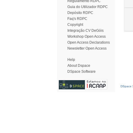
Regulamento RDPC
Guia do Utilizador RDPC
Depósito RDPC
Faq's RDPC
Copyright
Integração CV DeGóis
Workshop Open Access
Open Access Declarations
Newsletter Open Access
Help
About Dspace
DSpace Software
DSpace S