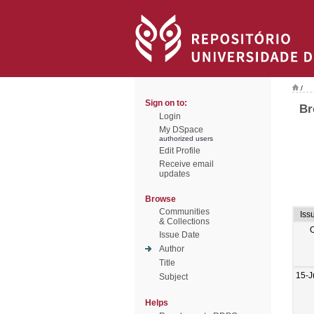
/
Sign on to:
Br
Login
My DSpace
authorized users
Edit Profile
Receive email
updates
Browse
Communities
Iss
& Collections
Issue Date
Author
Title
15-J
Subject
Helps