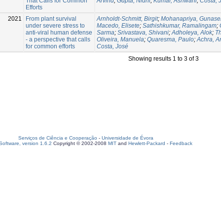
That Calls for Common
Arvind
;
Gupta, Nidhi
;
Kumar, Ashwani
;
Costa, 
Efforts
2021
From plant survival
Arnholdt-Schmitt, Birgit
;
Mohanapriya, Gunase
under severe stress to
Macedo, Elisete
;
Sathishkumar, Ramalingam
;
anti-viral human defense
Sarma
;
Srivastava, Shivani
;
Adholeya, Alok
;
Th
- a perspective that calls
Oliveira, Manuela
;
Quaresma, Paulo
;
Achra, A
for common efforts
Costa, José
Showing results 1 to 3 of 3
Serviços de Ciência e Cooperação
-
Universidade de Évora
oftware, version 1.6.2
Copyright © 2002-2008
MIT
and
Hewlett-Packard
-
Feedback