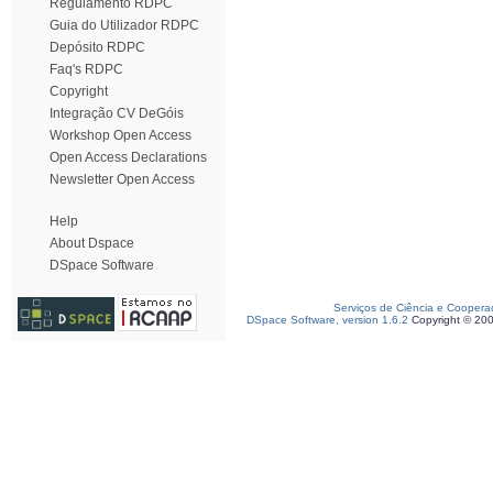
Regulamento RDPC
Guia do Utilizador RDPC
Depósito RDPC
Faq's RDPC
Copyright
Integração CV DeGóis
Workshop Open Access
Open Access Declarations
Newsletter Open Access
Help
About Dspace
DSpace Software
Serviços de Ciência e Coopera
DSpace Software, version 1.6.2
Copyright © 20