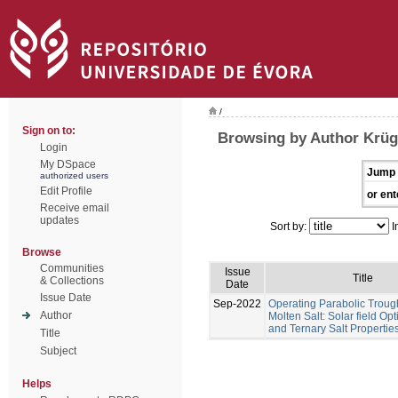
/
Sign on to:
Browsing by Author Krüge
Login
My DSpace
Jump 
authorized users
Edit Profile
or ent
Receive email
updates
Sort by:
I
Browse
Communities
Issue
Title
& Collections
Date
Issue Date
Sep-2022
Operating Parabolic Troug
Author
Molten Salt: Solar field Op
and Ternary Salt Propertie
Title
Subject
Helps