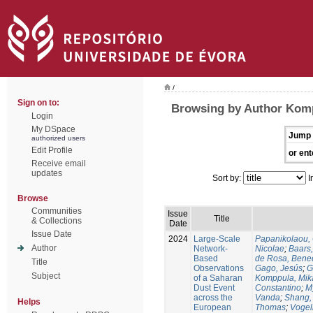
/
Sign on to:
Browsing by Author Kom
Login
My DSpace
Jump 
authorized users
Edit Profile
or ent
Receive email
updates
Sort by:
I
Browse
Communities
Issue
Title
& Collections
Date
Issue Date
2024
Large-Scale
Papanikolaou, 
Author
Network-
Nicolae
;
Baars,
Based
de Rosa, Bene
Title
Observations
Gago, Jesús
;
G
Subject
of a Saharan
Komppula, Mik
Dust Event
Constantino
;
M
across the
Vanda
;
Shang,
Helps
European
Thomas
;
Vogel