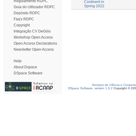
Regulamento RDPC
Continent in
Spring 2022
Guia do Utilizador RDPC
Depósito RDPC
Faq's RDPC
Copyright
Integração CV DeGóis
Workshop Open Access
Open Access Declarations
Newsletter Open Access
Help
About Dspace
DSpace Software
Serviços de Ciência e Coopera
DSpace Software, version 1.6.2
Copyright © 20