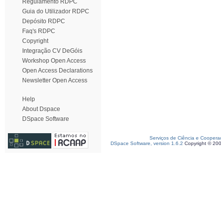
Regulamento RDPC
Guia do Utilizador RDPC
Depósito RDPC
Faq's RDPC
Copyright
Integração CV DeGóis
Workshop Open Access
Open Access Declarations
Newsletter Open Access
Help
About Dspace
DSpace Software
Serviços de Ciência e Coopera
DSpace Software, version 1.6.2
Copyright © 20