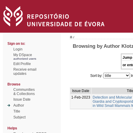
/
Sign on to:
Browsing by Author Klotz
Login
My DSpace
Jump 
authorized users
Edit Profile
or ent
Receive email
updates
Sort by:
I
Browse
Communities
Issue Date
Titl
& Collections
1-Feb-2023
Detection and Molecular 
Issue Date
Giardia and Cryptosporid
Author
in Wild Small Mammals f
Title
Subject
Helps