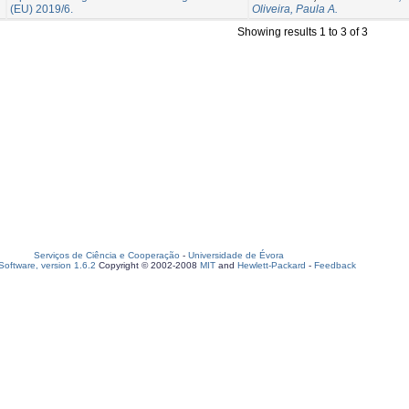
(EU) 2019/6.
Oliveira, Paula A.
Showing results 1 to 3 of 3
Serviços de Ciência e Cooperação
-
Universidade de Évora
oftware, version 1.6.2
Copyright © 2002-2008
MIT
and
Hewlett-Packard
-
Feedback