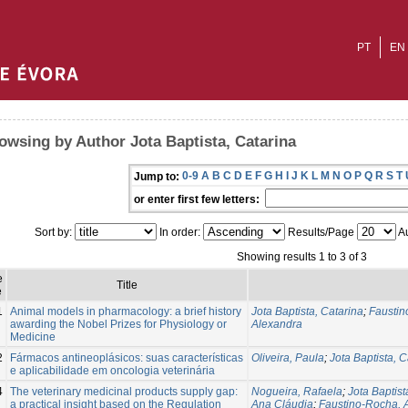
PT
EN
owsing by Author Jota Baptista, Catarina
0-9
A
B
C
D
E
F
G
H
I
J
K
L
M
N
O
P
Q
R
S
T
Jump to:
or enter first few letters:
Sort by:
In order:
Results/Page
Au
Showing results 1 to 3 of 3
e
Title
e
1
Animal models in pharmacology: a brief history
Jota Baptista, Catarina
;
Faustin
awarding the Nobel Prizes for Physiology or
Alexandra
Medicine
2
Fármacos antineoplásicos: suas características
Oliveira, Paula
;
Jota Baptista, C
e aplicabilidade em oncologia veterinária
4
The veterinary medicinal products supply gap:
Nogueira, Rafaela
;
Jota Baptist
a practical insight based on the Regulation
Ana Cláudia
;
Faustino-Rocha, A