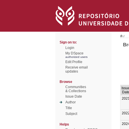
/
Sign on to:
Br
Login
My DSpace
authorized users
Edit Profile
Receive email
updates
Browse
Communities
Issu
& Collections
Dat
Issue Date
202
Author
Title
202
Subject
202
Helps