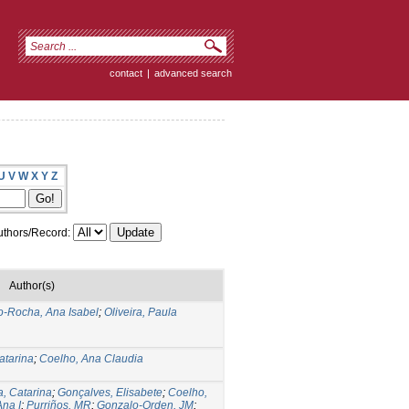
contact
|
advanced search
U
V
W
X
Y
Z
thors/Record:
Author(s)
o-Rocha, Ana Isabel
;
Oliveira, Paula
atarina
;
Coelho, Ana Claudia
a, Catarina
;
Gonçalves, Elisabete
;
Coelho,
na I
;
Purriños, MR
;
Gonzalo-Orden, JM
;