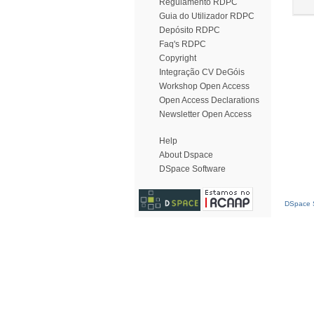
Regulamento RDPC
Guia do Utilizador RDPC
Depósito RDPC
Faq's RDPC
Copyright
Integração CV DeGóis
Workshop Open Access
Open Access Declarations
Newsletter Open Access
Help
About Dspace
DSpace Software
DSpace S