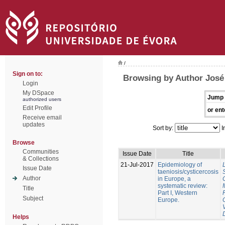
/
Sign on to:
Browsing by Author José
Login
My DSpace
Jump 
authorized users
Edit Profile
or ent
Receive email
updates
Sort by:
I
Browse
Communities
Issue Date
Title
& Collections
21-Jul-2017
Epidemiology of
Issue Date
taeniosis/cysticercosis
Author
in Europe, a
systematic review:
Title
Part I, Western
Subject
Europe.
Helps