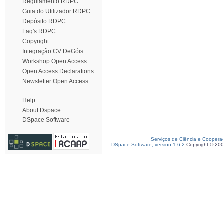
Regulamento RDPC
Guia do Utilizador RDPC
Depósito RDPC
Faq's RDPC
Copyright
Integração CV DeGóis
Workshop Open Access
Open Access Declarations
Newsletter Open Access
Help
About Dspace
DSpace Software
Serviços de Ciência e Coopera
DSpace Software, version 1.6.2
Copyright © 20