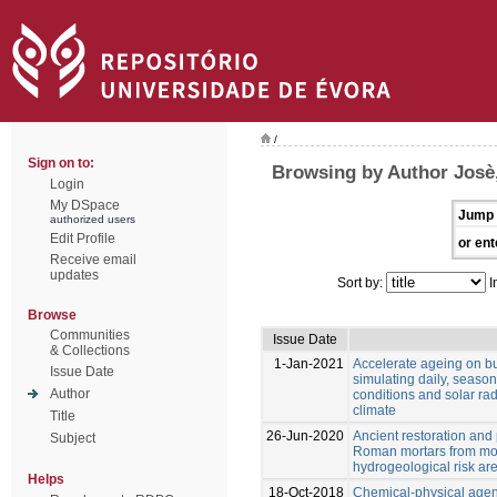
/
Sign on to:
Browsing by Author Josè
Login
My DSpace
Jump 
authorized users
Edit Profile
or ent
Receive email
updates
Sort by:
I
Browse
Communities
Issue Date
& Collections
1-Jan-2021
Accelerate ageing on bu
Issue Date
simulating daily, seaso
Author
conditions and solar ra
climate
Title
26-Jun-2020
Ancient restoration and
Subject
Roman mortars from mo
hydrogeological risk ar
Helps
18-Oct-2018
Chemical-physical agen