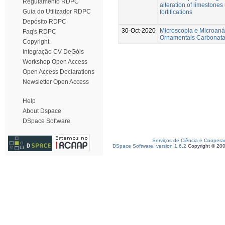
Regulamento RDPC
alteration of limestones 
Guia do Utilizador RDPC
fortifications
Depósito RDPC
30-Oct-2020
Microscopia e Microaná
Faq's RDPC
Ornamentais Carbonat
Copyright
Integração CV DeGóis
Workshop Open Access
Open Access Declarations
Newsletter Open Access
Help
About Dspace
DSpace Software
Serviços de Ciência e Coopera
DSpace Software, version 1.6.2
Copyright © 20