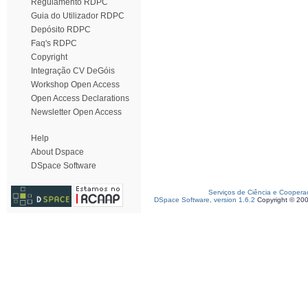
Regulamento RDPC
Guia do Utilizador RDPC
Depósito RDPC
Faq's RDPC
Copyright
Integração CV DeGóis
Workshop Open Access
Open Access Declarations
Newsletter Open Access
Help
About Dspace
DSpace Software
Serviços de Ciência e Coopera
DSpace Software, version 1.6.2
Copyright © 20