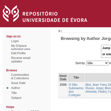
/
Sign on to:
Browsing by Author Jorg
Login
My DSpace
Jump 
authorized users
Edit Profile
or ent
Receive email
updates
Sort by:
I
Browse
Communities
Issue
Title
& Collections
Date
Issue Date
2006
O Sítio
Blot, Jean-Yves
;
Di
Author
Submarino
Russo, Jorge
;
Bomb
dos
Almeida, Pedro
;
Co
Title
Cortiçais
Subject
Helps