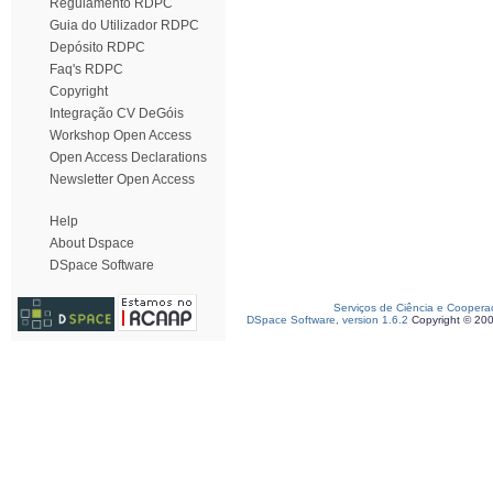
Regulamento RDPC
Guia do Utilizador RDPC
Depósito RDPC
Faq's RDPC
Copyright
Integração CV DeGóis
Workshop Open Access
Open Access Declarations
Newsletter Open Access
Help
About Dspace
DSpace Software
Serviços de Ciência e Coopera
DSpace Software, version 1.6.2
Copyright © 20