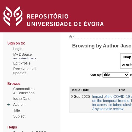
/
Sign on to:
Browsing by Author Jason
Login
My DSpace
Jump 
authorized users
Edit Profile
or ent
Receive email
updates
Sort by:
I
Browse
Communities
Issue Date
Title
& Collections
9-Sep-2025
Impact of the COVID-19
Issue Date
on the temporal trend of 
Author
for access to tuberculosi
A systematic review
Title
Subject
Helps