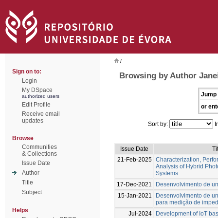
/
Sign on to:
Browsing by Author Jane
Login
My DSpace
Jump 
authorized users
Edit Profile
or ent
Receive email
updates
Sort by:
I
Browse
Communities
Issue Date
Ti
& Collections
21-Feb-2025
Characterization, Perfo
Issue Date
Analysis of Hybrid Phot
Author
Systems
Title
17-Dec-2021
Desenvolvimento de um
Subject
15-Jan-2021
Desenvolvimento de u
para medição de impe
Helps
Jul-2024
Development of IoT bas