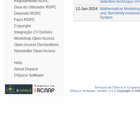
Regulamento RDPC
detection technique of
Guia do Utilizador RDPC
12-Jun-2024
Mathematical Modeling,
and Sensitivity Analysi
Depósito RDPC
System
Faq's RDPC
Copyright
Integração CV DeGóis
Workshop Open Access
Open Access Declarations
Newsletter Open Access
Help
About Dspace
DSpace Software
Serviços de Ciência e Coopera
DSpace Software, version 1.6.2
Copyright © 20