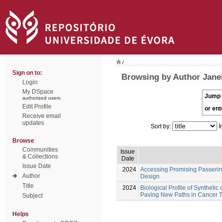
/
Sign on to:
Browsing by Author Jane
Login
My DSpace
Jump 
authorized users
Edit Profile
or ent
Receive email
updates
Sort by:
I
Browse
Communities
Issue
& Collections
Date
Issue Date
2024
Accessing Promising Passerini
Author
Design
Title
2024
Biological Profile of Synthetic
Paving New Paths in Cancer 
Subject
Helps