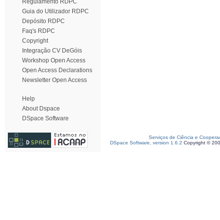
Regulamento RDPC
Guia do Utilizador RDPC
Depósito RDPC
Faq's RDPC
Copyright
Integração CV DeGóis
Workshop Open Access
Open Access Declarations
Newsletter Open Access
Help
About Dspace
DSpace Software
Serviços de Ciência e Coopera
DSpace Software, version 1.6.2
Copyright © 20