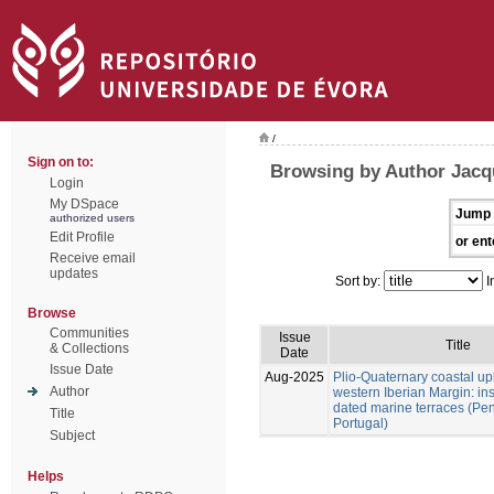
/
Sign on to:
Browsing by Author Jacq
Login
My DSpace
Jump 
authorized users
Edit Profile
or ent
Receive email
updates
Sort by:
I
Browse
Communities
Issue
Title
& Collections
Date
Issue Date
Aug-2025
Plio-Quaternary coastal upl
Author
western Iberian Margin: ins
dated marine terraces (Pen
Title
Portugal)
Subject
Helps