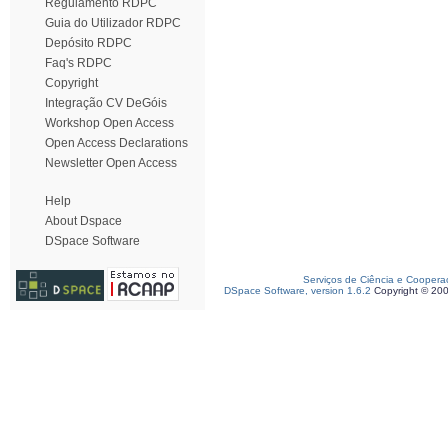
Regulamento RDPC
Guia do Utilizador RDPC
Depósito RDPC
Faq's RDPC
Copyright
Integração CV DeGóis
Workshop Open Access
Open Access Declarations
Newsletter Open Access
Help
About Dspace
DSpace Software
Serviços de Ciência e Coopera
DSpace Software, version 1.6.2
Copyright © 20