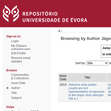
/
Sign on to:
Browsing by Author Jäger
Login
My DSpace
Jump 
authorized users
Edit Profile
or ent
Receive email
updates
Sort by:
I
Browse
Communities
Issue
Title
& Collections
Date
Issue Date
2013
Airborne olive pollen
Ga
Author
counts are not
M.
representative of exposure
Jä
Title
to the major olive allergen
We
Subject
Ole e 1
Helps