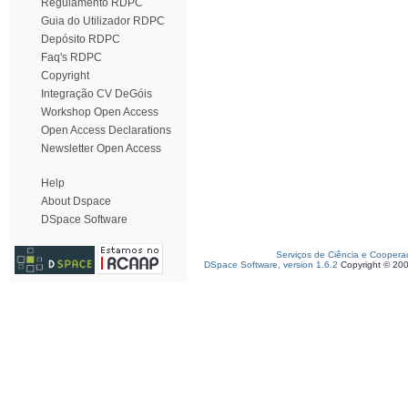
Regulamento RDPC
Guia do Utilizador RDPC
Depósito RDPC
Faq's RDPC
Copyright
Integração CV DeGóis
Workshop Open Access
Open Access Declarations
Newsletter Open Access
Help
About Dspace
DSpace Software
Serviços de Ciência e Coopera
DSpace Software, version 1.6.2
Copyright © 20