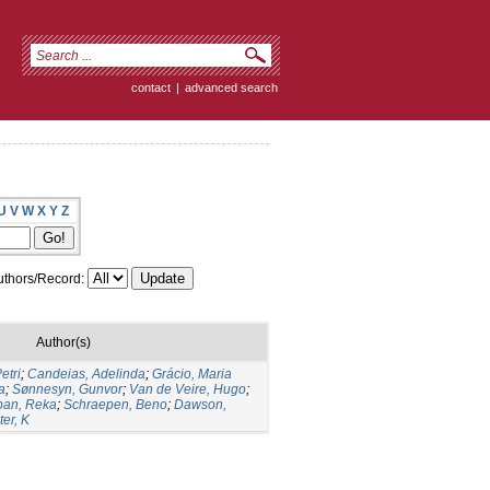
contact
|
advanced search
U
V
W
X
Y
Z
thors/Record:
Author(s)
etri
;
Candeias, Adelinda
;
Grácio, Maria
a
;
Sønnesyn, Gunvor
;
Van de Veire, Hugo
;
ban, Reka
;
Schraepen, Beno
;
Dawson,
er, K