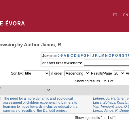
PT
EN
owsing by Author János, R
0-9
A
B
C
D
E
F
G
H
I
J
K
L
M
N
O
P
Q
R
S
T
Jump to:
or enter first few letters:
Sort by:
In order:
Results/Page
Au
Showing results 1 to 1 of 1
e
Title
e
4
The need for a more dynamic and ecological
Lebeer, Jo
;
Partanen, P
assessment of children experiencing barriers to
Luísa
;
Bohacs, Krisztin
learning to move towards inclusive education: a
Van Trimpont, Inge
;
Or
summary of results of the Daffodil project
Lorna
;
János, R
;
Demet
Showing results 1 to 1 of 1