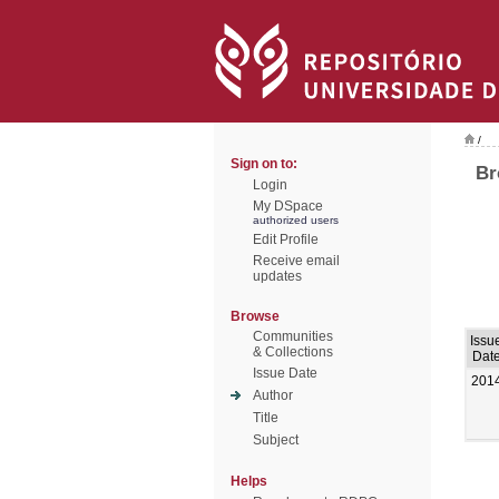
/
Sign on to:
Br
Login
My DSpace
authorized users
Edit Profile
Receive email
updates
Browse
Communities
Issu
& Collections
Dat
Issue Date
201
Author
Title
Subject
Helps