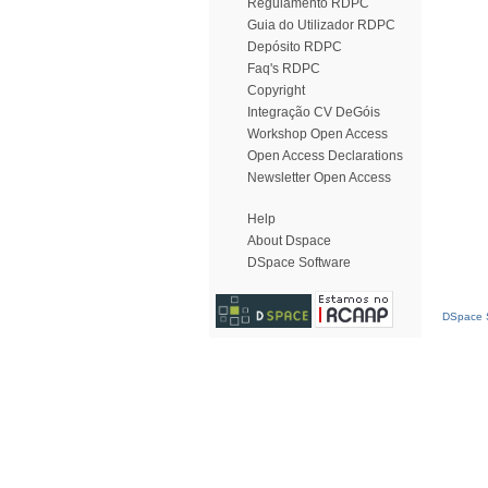
Regulamento RDPC
Guia do Utilizador RDPC
Depósito RDPC
Faq's RDPC
Copyright
Integração CV DeGóis
Workshop Open Access
Open Access Declarations
Newsletter Open Access
Help
About Dspace
DSpace Software
DSpace S