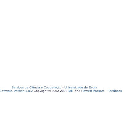
Serviços de Ciência e Cooperação
-
Universidade de Évora
oftware, version 1.6.2
Copyright © 2002-2008
MIT
and
Hewlett-Packard
-
Feedback