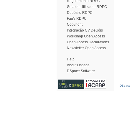
Regulamento RDPC
Guia do Utilizador RDPC
Depósito RDPC
Faq's RDPC
Copyright
Integração CV DeGóis
Workshop Open Access
Open Access Declarations
Newsletter Open Access
Help
About Dspace
DSpace Software
DSpace S