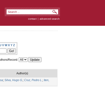
contact
|
advanced search
U
V
W
X
Y
Z
thors/Record:
Author(s)
isa
;
Silva, Hugo G.
;
Cruz, Pedro L.
;
Iten,