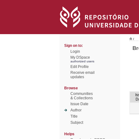
/
Sign on to:
Br
Login
My DSpace
authorized users
Edit Profile
Receive email
updates
Browse
Communities
Is
& Collections
D
Issue Date
Author
Title
Subject
Helps