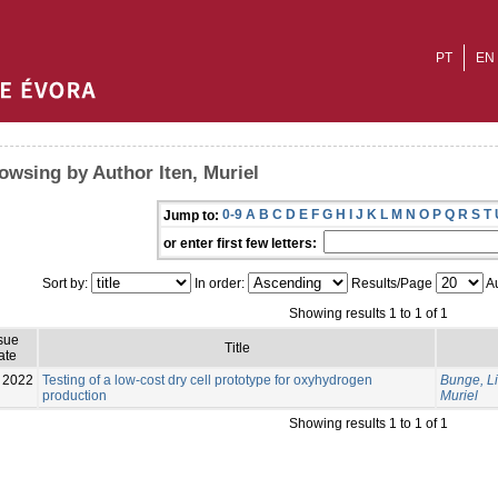
PT
EN
owsing by Author Iten, Muriel
0-9
A
B
C
D
E
F
G
H
I
J
K
L
M
N
O
P
Q
R
S
T
Jump to:
or enter first few letters:
Sort by:
In order:
Results/Page
Au
Showing results 1 to 1 of 1
sue
Title
ate
2022
Testing of a low-cost dry cell prototype for oxyhydrogen
Bunge, L
production
Muriel
Showing results 1 to 1 of 1