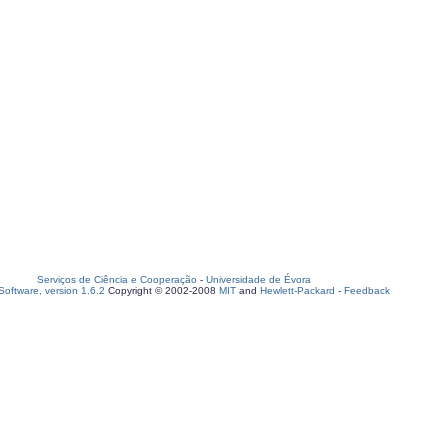
Serviços de Ciência e Cooperação
-
Universidade de Évora
oftware, version 1.6.2
Copyright © 2002-2008
MIT
and
Hewlett-Packard
-
Feedback