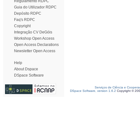
Regulamento RDPC
Guia do Utilizador RDPC
Depósito RDPC
Faq's RDPC
Copyright
Integração CV DeGóis
Workshop Open Access
Open Access Declarations
Newsletter Open Access
Help
About Dspace
DSpace Software
Serviços de Ciência e Coopera
DSpace Software, version 1.6.2
Copyright © 20