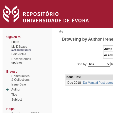
/
Sign on to:
Browsing by Author Irene 
Login
My DSpace
Jump 
authorized users
Edit Profile
or ent
Receive email
updates
Sort by:
I
Browse
Communities
Issue Date
& Collections
Dec-2018
Da Marx al Post-oper
Issue Date
Author
Title
Subject
Helps