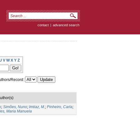
contact
|
advanced search
U
V
W
X
Y
Z
thors/Record:
uthor(s)
o
;
Simões, Nuno
;
Imtiaz, M.
;
Pinheiro, Carla
;
es, Maria Manuela