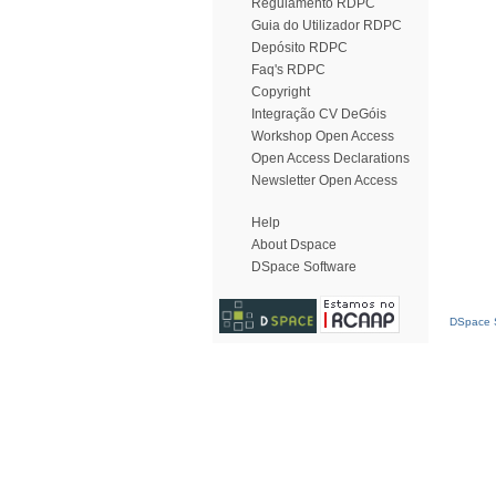
Regulamento RDPC
Guia do Utilizador RDPC
Depósito RDPC
Faq's RDPC
Copyright
Integração CV DeGóis
Workshop Open Access
Open Access Declarations
Newsletter Open Access
Help
About Dspace
DSpace Software
DSpace S