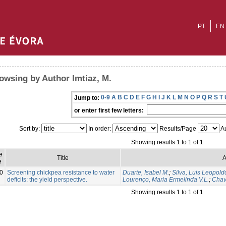
PT
EN
owsing by Author Imtiaz, M.
0-9
A
B
C
D
E
F
G
H
I
J
K
L
M
N
O
P
Q
R
S
T
Jump to:
or enter first few letters:
Sort by:
In order:
Results/Page
Au
Showing results 1 to 1 of 1
e
Title
A
e
0
Screening chickpea resistance to water
Duarte, Isabel M.
;
Silva, Luis Leopold
deficits: the yield perspective.
Lourenço, Maria Ermelinda V.L.
;
Chav
Showing results 1 to 1 of 1