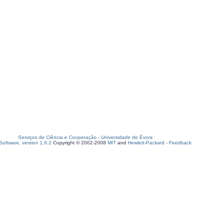
Serviços de Ciência e Cooperação
-
Universidade de Évora
oftware, version 1.6.2
Copyright © 2002-2008
MIT
and
Hewlett-Packard
-
Feedback