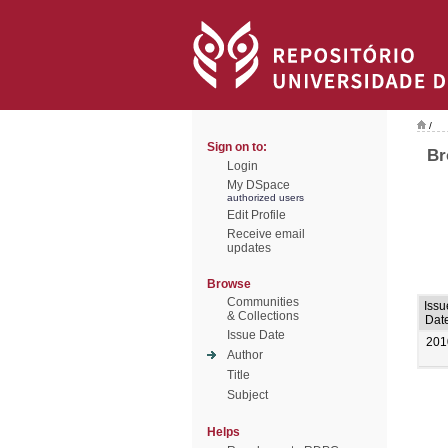
/
Sign on to:
Br
Login
My DSpace
authorized users
Edit Profile
Receive email
updates
Browse
Communities
Issu
& Collections
Dat
Issue Date
201
Author
Title
Subject
Helps