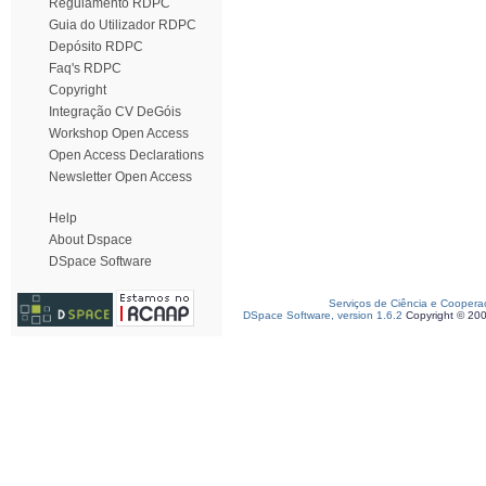
Regulamento RDPC
Guia do Utilizador RDPC
Depósito RDPC
Faq's RDPC
Copyright
Integração CV DeGóis
Workshop Open Access
Open Access Declarations
Newsletter Open Access
Help
About Dspace
DSpace Software
Serviços de Ciência e Coopera
DSpace Software, version 1.6.2
Copyright © 20