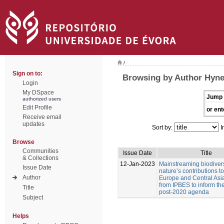
/
Sign on to:
Browsing by Author Hyne
Login
My DSpace
Jump 
authorized users
Edit Profile
or ent
Receive email
updates
Sort by:
I
Browse
Communities
Issue Date
Title
& Collections
12-Jan-2023
Mainstreaming biodiver
Issue Date
nature’s contributions t
Author
Europe and Central Asia
from IPBES to inform t
Title
post-2020 agenda
Subject
Helps