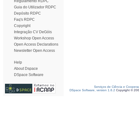
Regulamento RDPC
Guia do Utilizador RDPC
Depósito RDPC
Faq's RDPC
Copyright
Integração CV DeGóis
Workshop Open Access
Open Access Declarations
Newsletter Open Access
Help
About Dspace
DSpace Software
Serviços de Ciência e Coopera
DSpace Software, version 1.6.2
Copyright © 20