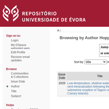
/
Sign on to:
Browsing by Author Hoppe
Login
My DSpace
Jump 
authorized users
Edit Profile
or ent
Receive email
updates
Sort by:
I
Browse
Communities
Issue
Title
& Collections
Date
Issue Date
2020
Low-temperature, shallow-wate
Author
vent mineralization following th
submarine eruption of Tagoro vo
Title
Canary Islands)
Subject
Helps