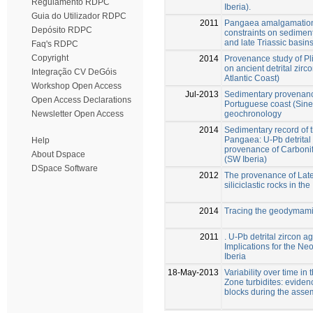
Regulamento RDPC
Iberia).
Guia do Utilizador RDPC
2011
Pangaea amalgamation 
Depósito RDPC
constraints on sedimen
and late Triassic basin
Faq's RDPC
Copyright
2014
Provenance study of P
on ancient detrital zir
Integração CV DeGóis
Atlantic Coast)
Workshop Open Access
Jul-2013
Sedimentary provenanc
Open Access Declarations
Portuguese coast (Sines
geochronology
Newsletter Open Access
2014
Sedimentary record of 
Pangaea: U-Pb detrital
Help
provenance of Carbonife
About Dspace
(SW Iberia)
DSpace Software
2012
The provenance of Late
siliciclastic rocks in the
2014
Tracing the geodymami
2011
. U-Pb detrital zircon 
Implications for the Ne
Iberia
18-May-2013
Variability over time i
Zone turbidites: evidenc
blocks during the asse