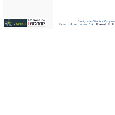
Serviços de Ciência e Coopera
DSpace Software, version 1.6.2
Copyright © 20