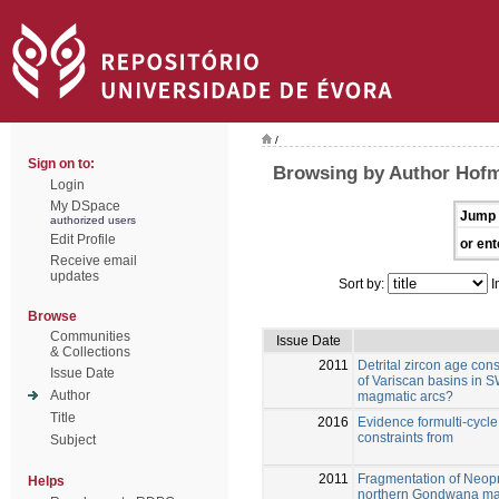
/
Sign on to:
Browsing by Author Hof
Login
My DSpace
Jump 
authorized users
Edit Profile
or ent
Receive email
updates
Sort by:
I
Browse
Communities
Issue Date
& Collections
2011
Detrital zircon age con
Issue Date
of Variscan basins in 
Author
magmatic arcs?
Title
2016
Evidence formulti-cycl
constraints from
Subject
2011
Fragmentation of Neopr
Helps
northern Gondwana mar