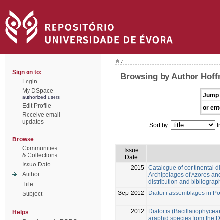
/
Sign on to:
Browsing by Author Hoff
Login
My DSpace
Jump 
authorized users
Edit Profile
or ent
Receive email
updates
Sort by:
I
Browse
Communities
Issue
& Collections
Date
Issue Date
2015
Catalogue of continental d
Author
Archipelagos of Azores an
distribution and bibliograp
Title
Sep-2012
Diatom assemblages in Por
Subject
2012
Diatoms (Bacillariophyceae
Helps
araphid species from the 