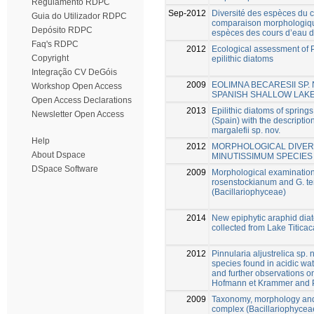
Regulamento RDPC
Sep-2012
Diversité des espèces du 
Guia do Utilizador RDPC
comparaison morphologique
Depósito RDPC
espèces des cours d’eau d
Faq's RDPC
2012
Ecological assessment of P
Copyright
epilithic diatoms
Integração CV DeGóis
2009
EOLIMNA BECARESII SP.
Workshop Open Access
SPANISH SHALLOW LAK
Open Access Declarations
2013
Epilithic diatoms of spring
Newsletter Open Access
(Spain) with the descripti
margalefii sp. nov.
Help
2012
MORPHOLOGICAL DIVERS
About Dspace
MINUTISSIMUM SPECIE
DSpace Software
2009
Morphological examinatio
rosenstockianum and G. t
(Bacillariophyceae)
2014
New epiphytic araphid diat
collected from Lake Titicac
2012
Pinnularia aljustrelica sp.
species found in acidic wat
and further observations o
Hofmann et Krammer and P.
2009
Taxonomy, morphology and d
complex (Bacillariophycea