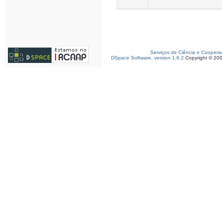
Serviços de Ciência e Coopera
DSpace Software, version 1.6.2
Copyright © 20