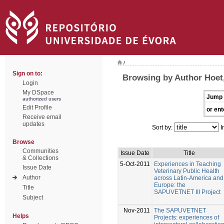
/
Sign on to:
Browsing by Author Hoe
Login
My DSpace
Jump 
authorized users
Edit Profile
or ent
Receive email
updates
Sort by:
I
Browse
Communities
Issue Date
Title
& Collections
5-Oct-2011
Experiences in Teaching
Issue Date
Veterinary Public Health
Author
across Latin-America and
Europe: the
Title
SAPUVETNET III Project
Subject
Nov-2011
The SAPUVETNET
Helps
Projects: experiences of