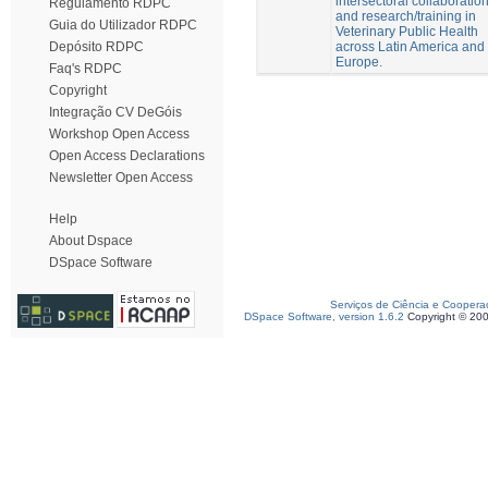
intersectoral collaboratio
Regulamento RDPC
and research/training in
Guia do Utilizador RDPC
Veterinary Public Health
across Latin America and
Depósito RDPC
Europe.
Faq's RDPC
Copyright
Integração CV DeGóis
Workshop Open Access
Open Access Declarations
Newsletter Open Access
Help
About Dspace
DSpace Software
Serviços de Ciência e Coopera
DSpace Software, version 1.6.2
Copyright © 20