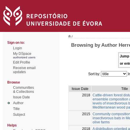
/
Sign on to:
Browsing by Author Herr
Login
My DSpace
Jump 
authorized users
Edit Profile
or ent
Receive email
updates
Sort by:
I
Browse
Communities
Issue Date
Title
& Collections
2018
Cattle-driven forest dis
Issue Date
ensemble composition a
Author
levels of insectivorous b
Mediterranean wood pa
Title
2015
Community composition 
Subject
insectivorous bats in M
olive farms
Helps
2018
A distribution-oriented 