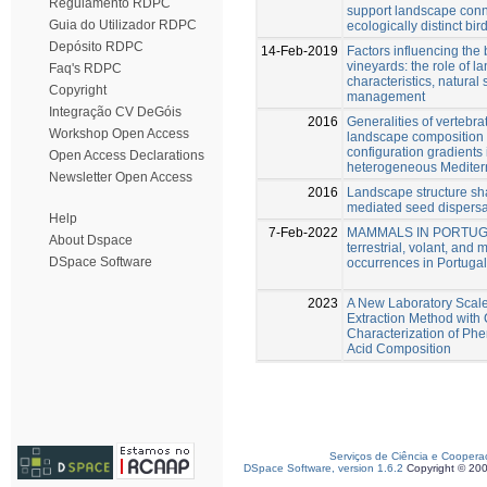
Regulamento RDPC
support landscape conne
Guia do Utilizador RDPC
ecologically distinct bir
Depósito RDPC
14-Feb-2019
Factors influencing the
vineyards: the role of 
Faq's RDPC
characteristics, natural
Copyright
management
Integração CV DeGóis
2016
Generalities of vertebr
Workshop Open Access
landscape composition
configuration gradients 
Open Access Declarations
heterogeneous Mediter
Newsletter Open Access
2016
Landscape structure sh
mediated seed dispersa
Help
7-Feb-2022
MAMMALS IN PORTUGAL:
About Dspace
terrestrial, volant, an
DSpace Software
occurrences in Portugal
2023
A New Laboratory Scale
Extraction Method with
Characterization of Phe
Acid Composition
Serviços de Ciência e Coopera
DSpace Software, version 1.6.2
Copyright © 20