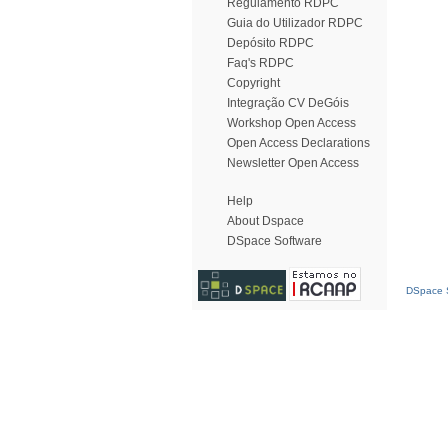
Regulamento RDPC
Guia do Utilizador RDPC
Depósito RDPC
Faq's RDPC
Copyright
Integração CV DeGóis
Workshop Open Access
Open Access Declarations
Newsletter Open Access
Help
About Dspace
DSpace Software
DSpace S