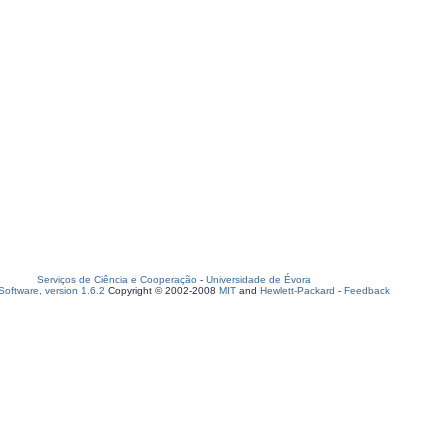
Serviços de Ciência e Cooperação
-
Universidade de Évora
oftware, version 1.6.2
Copyright © 2002-2008
MIT
and
Hewlett-Packard
-
Feedback