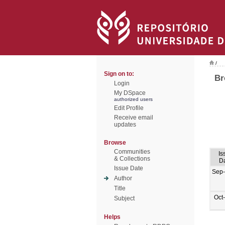
/
Sign on to:
Br
Login
My DSpace
authorized users
Edit Profile
Receive email
updates
Browse
Communities
Is
& Collections
D
Issue Date
Sep
Author
Title
Oct
Subject
Helps