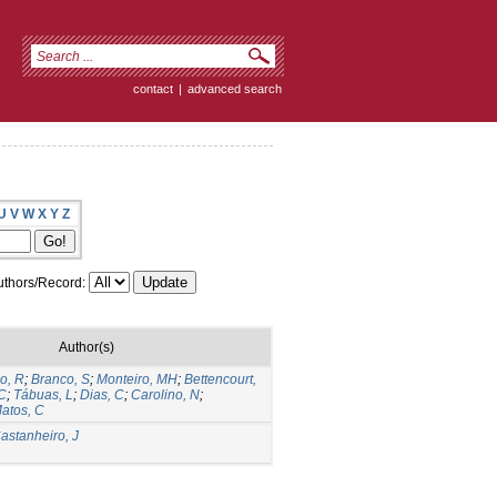
contact
|
advanced search
U
V
W
X
Y
Z
thors/Record:
Author(s)
o, R
;
Branco, S
;
Monteiro, MH
;
Bettencourt,
 C
;
Tábuas, L
;
Dias, C
;
Carolino, N
;
atos, C
astanheiro, J