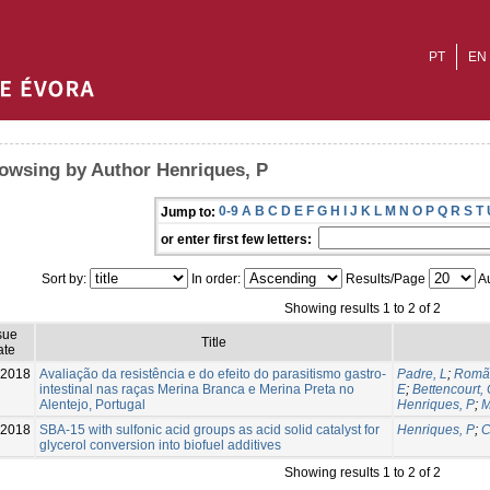
PT
EN
owsing by Author Henriques, P
0-9
A
B
C
D
E
F
G
H
I
J
K
L
M
N
O
P
Q
R
S
T
Jump to:
or enter first few letters:
Sort by:
In order:
Results/Page
Au
Showing results 1 to 2 of 2
sue
Title
ate
-2018
Avaliação da resistência e do efeito do parasitismo gastro-
Padre, L
;
Romã
intestinal nas raças Merina Branca e Merina Preta no
E
;
Bettencourt,
Alentejo, Portugal
Henriques, P
;
M
-2018
SBA-15 with sulfonic acid groups as acid solid catalyst for
Henriques, P
;
C
glycerol conversion into biofuel additives
Showing results 1 to 2 of 2