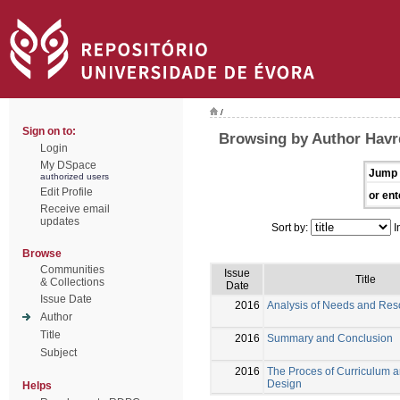
/
Sign on to:
Browsing by Author Havr
Login
My DSpace
Jump 
authorized users
Edit Profile
or ent
Receive email
updates
Sort by:
I
Browse
Communities
Issue
Title
& Collections
Date
Issue Date
2016
Analysis of Needs and Res
Author
Title
2016
Summary and Conclusion
Subject
2016
The Proces of Curriculum 
Design
Helps