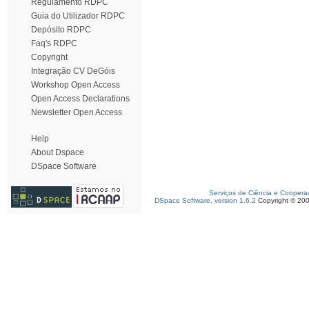
Regulamento RDPC
Guia do Utilizador RDPC
Depósito RDPC
Faq's RDPC
Copyright
Integração CV DeGóis
Workshop Open Access
Open Access Declarations
Newsletter Open Access
Help
About Dspace
DSpace Software
Serviços de Ciência e Coopera
DSpace Software, version 1.6.2
Copyright © 20